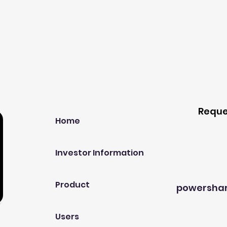
Our Company
Host A
Reque
Home
Investor Information
Product
powersha
Users