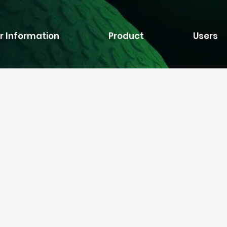
r Information
Product
Users