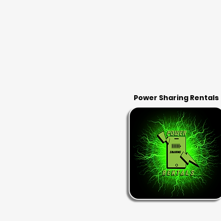
Power Sharing Rentals
RENT & RETURN