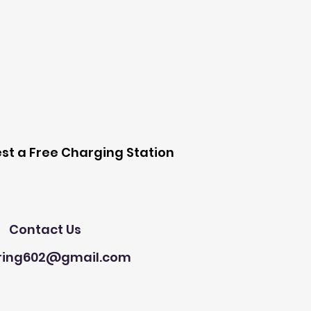
 Station
st a Free Charging Station
Need Help?
Contact Us
ring602@gmail.com