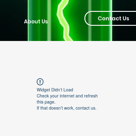
Contact Us
About Us
Widget Didn’t Load
Check your internet and refresh
this page.
If that doesn’t work, contact us.