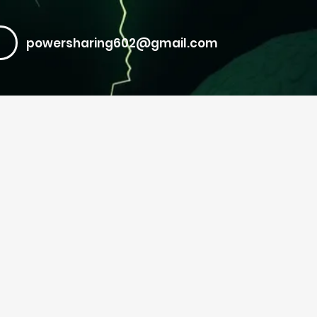
powersharing602@gmail.com