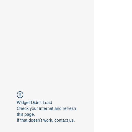
Contact Us
Widget Didn’t Load
Check your internet and refresh
this page.
If that doesn’t work, contact us.