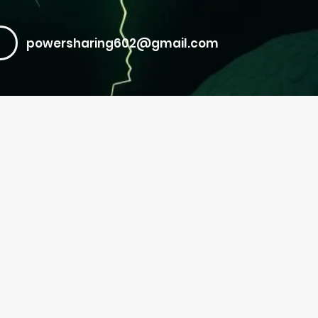
powersharing602@gmail.com