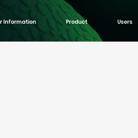
r Information
Product
Users