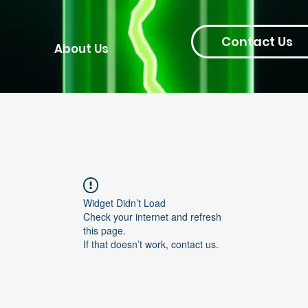
Contact Us
About Us
Widget Didn’t Load
Check your internet and refresh
this page.
If that doesn’t work, contact us.