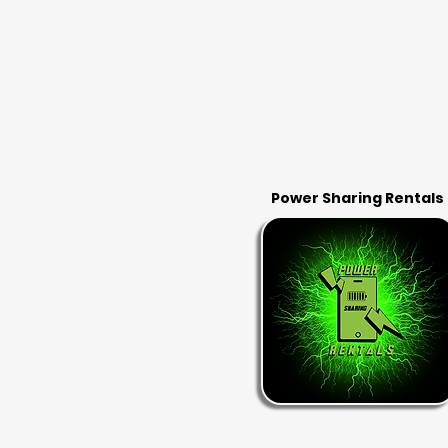
Power Sharing Rentals
RENT & RETURN