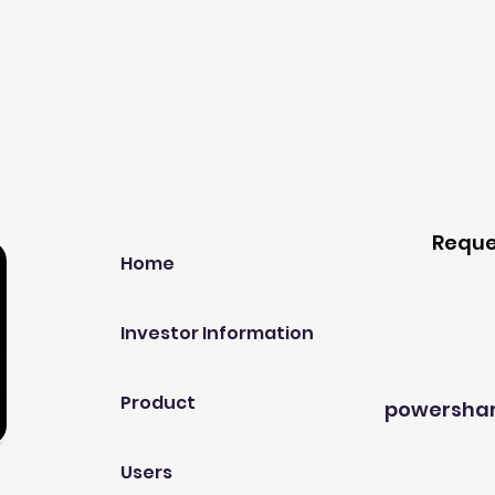
Our Company
Host A
Reque
Home
Investor Information
Product
powersha
Users