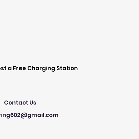
 Station
st a Free Charging Station
Need Help?
Contact Us
ring602@gmail.com