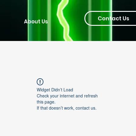
Contact Us
About Us
Widget Didn’t Load
Check your internet and refresh
this page.
If that doesn’t work, contact us.