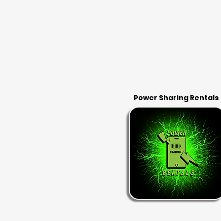
Power Sharing Rentals
RENT & RETURN