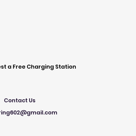
 Station
st a Free Charging Station
Need Help?
Contact Us
ring602@gmail.com