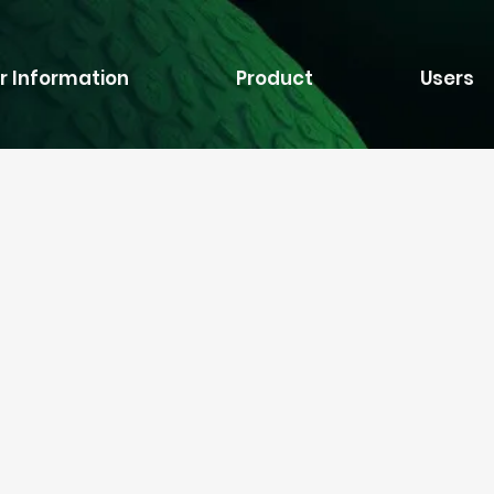
r Information
Product
Users