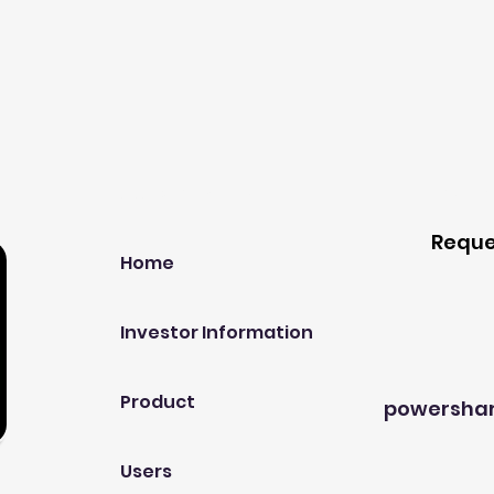
Our Company
Host A
Reque
Home
Investor Information
Product
powersha
Users