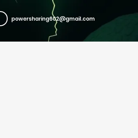
powersharing602@gmail.com