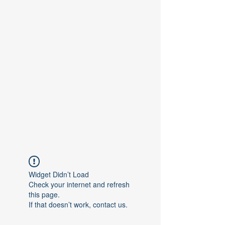
Contact Us
Widget Didn’t Load
Check your internet and refresh
this page.
If that doesn’t work, contact us.